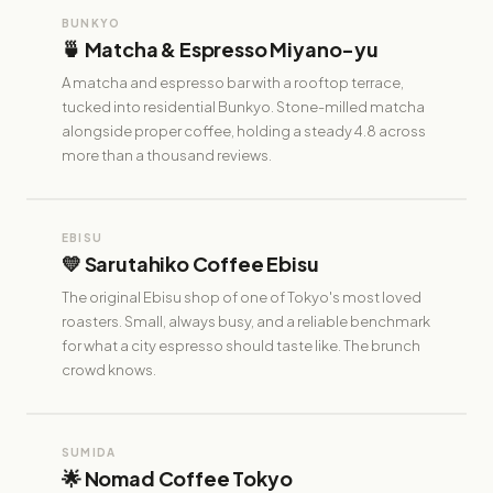
BUNKYO
🍵 Matcha & Espresso Miyano-yu
A matcha and espresso bar with a rooftop terrace,
tucked into residential Bunkyo. Stone-milled matcha
alongside proper coffee, holding a steady 4.8 across
more than a thousand reviews.
EBISU
💛 Sarutahiko Coffee Ebisu
The original Ebisu shop of one of Tokyo's most loved
roasters. Small, always busy, and a reliable benchmark
for what a city espresso should taste like. The brunch
crowd knows.
SUMIDA
🌟 Nomad Coffee Tokyo