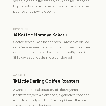
scene, hidden in the office blocks behind Jimbocho.
Light roasts, single origins, and a long bar where the
pour-over is the whole point.
KIYOSUMI
🥃 Koffee Mameya Kakeru
Coffee served like a tasting menu. A reservation-led
counter where each cup is built in courses, from clear
extractions to dessert-like finishes. The Kiyosumi-
Shirakawa scene at its most considered.
AOYAMA
🐕 Little Darling Coffee Roasters
A warehouse-scale roastery off the Aoyama
backstreets, with a plant shop, a garden terrace and
room to actually sit. Bring the dog. One of the rare
Tokyo cafés built for lingering.