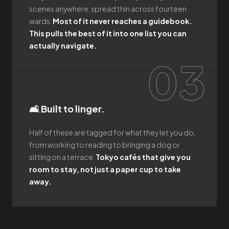
scenes anywhere, spread thin across fourteen
wards.
Most of it never reaches a guidebook.
This pulls the best of it into one list you can
actually navigate.
03
🛋️ Built to linger.
Half of these are tagged for what they let you do,
from working to reading to bringing a dog or
sitting on a terrace.
Tokyo cafés that give you
room to stay, not just a paper cup to take
away.