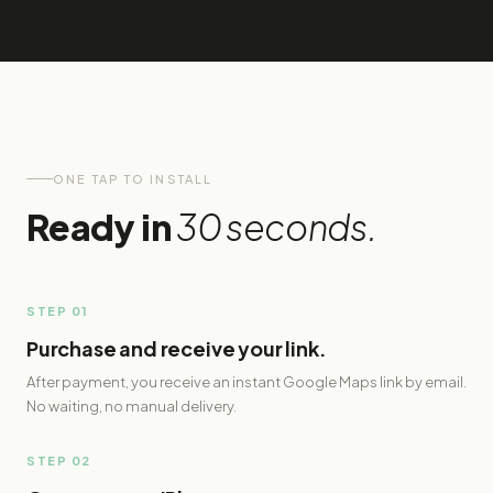
ONE TAP TO INSTALL
Ready in
30 seconds.
STEP 01
Purchase and receive your link.
After payment, you receive an instant Google Maps link by email.
No waiting, no manual delivery.
STEP 02