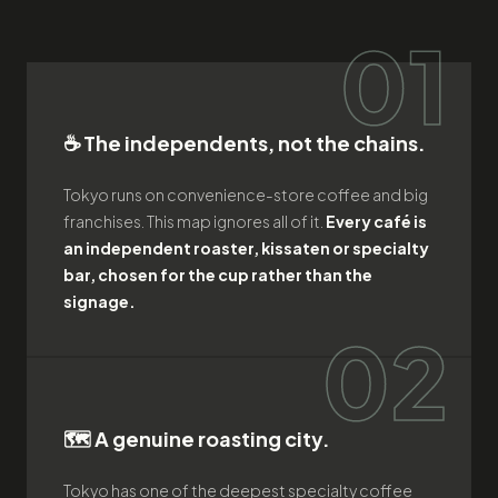
01
☕ The independents, not the chains.
Tokyo runs on convenience-store coffee and big
franchises. This map ignores all of it.
Every café is
an independent roaster, kissaten or specialty
bar, chosen for the cup rather than the
signage.
02
🗺️ A genuine roasting city.
Tokyo has one of the deepest specialty coffee