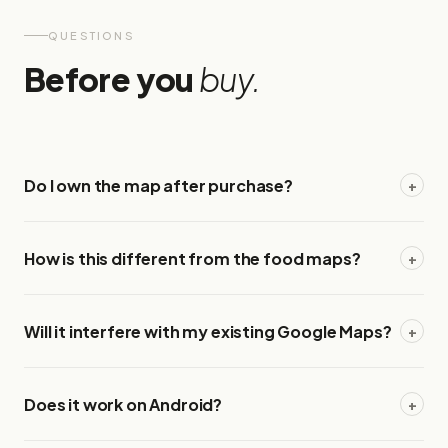
QUESTIONS
Before you
buy.
Do I own the map after purchase?
+
How is this different from the food maps?
+
Will it interfere with my existing Google Maps?
+
Does it work on Android?
+