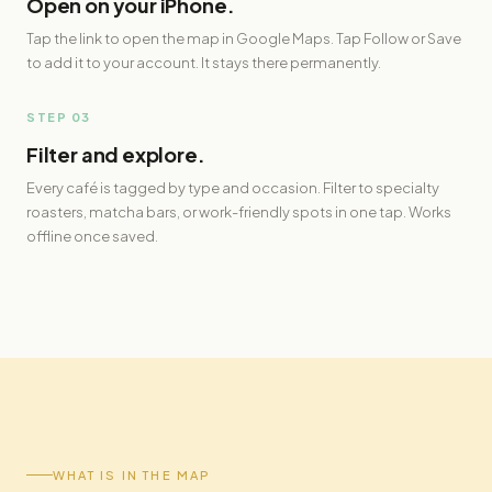
Open on your iPhone.
Tap the link to open the map in Google Maps. Tap Follow or Save
to add it to your account. It stays there permanently.
STEP 03
Filter and explore.
Every café is tagged by type and occasion. Filter to specialty
roasters, matcha bars, or work-friendly spots in one tap. Works
offline once saved.
WHAT IS IN THE MAP