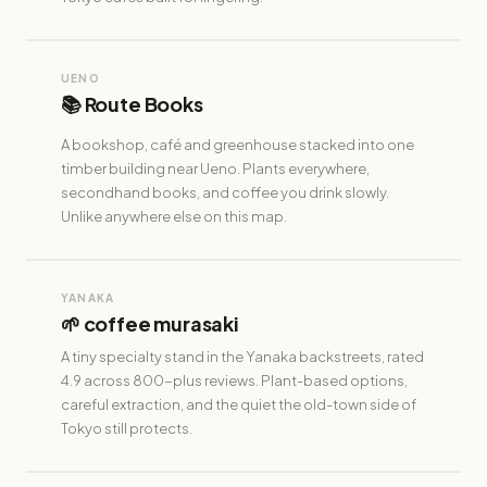
UENO
📚 Route Books
A bookshop, café and greenhouse stacked into one
timber building near Ueno. Plants everywhere,
secondhand books, and coffee you drink slowly.
Unlike anywhere else on this map.
YANAKA
🌱 coffee murasaki
A tiny specialty stand in the Yanaka backstreets, rated
4.9 across 800-plus reviews. Plant-based options,
careful extraction, and the quiet the old-town side of
Tokyo still protects.