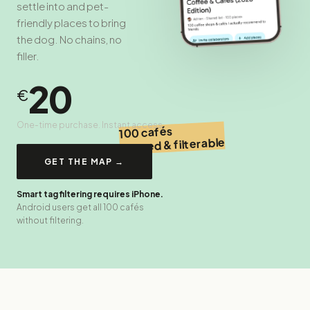
settle into and pet-
friendly places to bring
the dog. No chains, no
filler.
20
€
One-time purchase. Instant access.
100 cafés
tagged & filterable
GET THE MAP →
Smart tag filtering requires iPhone.
Android users get all 100 cafés
without filtering.