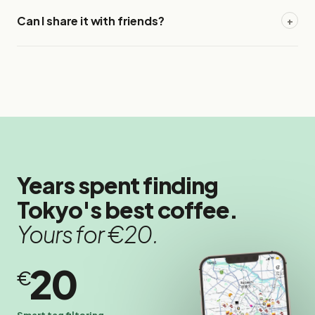
Can I share it with friends?
+
Years spent finding
Tokyo's best coffee.
Yours for €20.
20
€