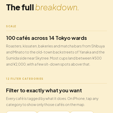
The full
breakdown.
SCALE
100 cafés across 14 Tokyo wards
Roasters, kissaten, bakeries and matcha bars from Shibuya
and Minato to the old-town backstreets of Yanaka and the
Sumida side near Skytree. Most cups land between ¥500
and ¥2,000, with a few sit-down spots above that.
12 FILTER CATEGORIES
Filter to exactly what you want
Every café is tagged by what it does. On iPhone, tap any
category to show only those cafés on the map.