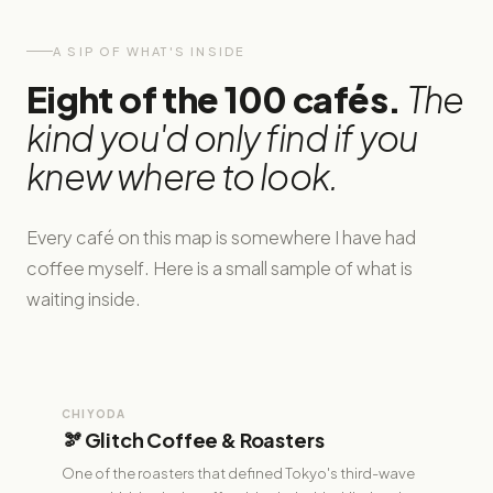
A SIP OF WHAT'S INSIDE
Eight of the 100 cafés.
The
kind you'd only find if you
knew where to look.
Every café on this map is somewhere I have had
coffee myself. Here is a small sample of what is
waiting inside.
CHIYODA
🫘 Glitch Coffee & Roasters
One of the roasters that defined Tokyo's third-wave