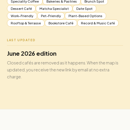
Speciality Coffee
Bakeries & Pastries
Brunch Spot
Dessert Café
Matcha Specialist
Date Spot
Work-Friendly
Pet-Friendly
Plant-Based Options
Rooftop & Terrasse
Bookstore Café
Record & Music Café
LAST UPDATED
June 2026 edition
Closed cafés are removed as it happens. When the map is
updated, you receive the new link by email at no extra
charge.