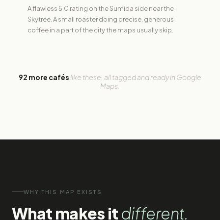
A flawless 5.0 rating on the Sumida side near the
Skytree. A small roaster doing precise, generous
coffee in a part of the city the maps usually skip.
92 more cafés
like these, all tagged and ready in Google
Maps.
WHY THIS MAP EXISTS
What makes it
different.