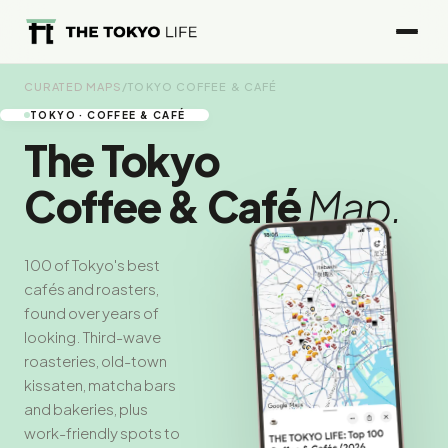
CURATED MAPS
/
TOKYO COFFEE & CAFÉ
TOKYO · COFFEE & CAFÉ
The Tokyo
Coffee & Café
Map.
100 of Tokyo's best
cafés and roasters,
found over years of
looking. Third-wave
roasteries, old-town
kissaten, matcha bars
and bakeries, plus
work-friendly spots to