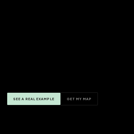
SEE A REAL EXAMPLE
GET MY MAP