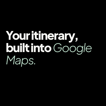
Your itinerary,
built into
Google
Maps.