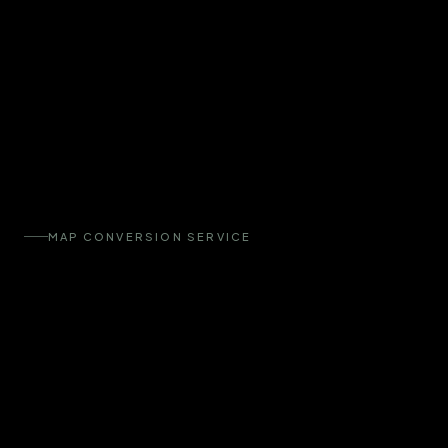
MAP CONVERSION SERVICE