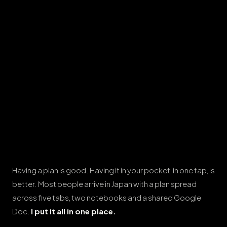
Having a plan is good. Having it in your pocket, in one tap, is
better. Most people arrive in Japan with a plan spread
across five tabs, two notebooks and a shared Google
Doc.
I put it all in one place.