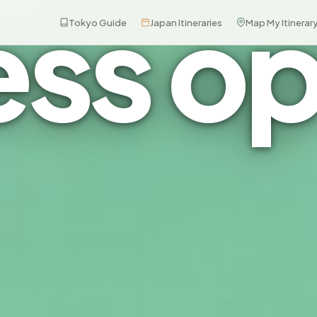
ess op
Tokyo Guide
Japan Itineraries
Map My Itinerar