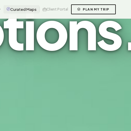
tions
y
Curated Maps
Client Portal
PLAN MY TRIP