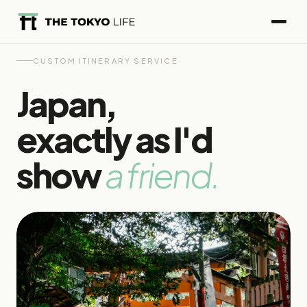
CUSTOM ITINERARY SERVICE
Japan,
exactly as I'd
show
a friend.