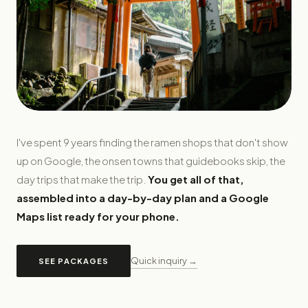
I've spent 9 years finding the ramen shops that don't show
up on Google, the onsen towns that guidebooks skip, the
day trips that make the trip.
You get all of that,
assembled into a day-by-day plan and a Google
Maps list ready for your phone.
Quick inquiry →
SEE PACKAGES