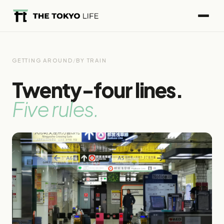
GETTING AROUND
/
BY TRAIN
Twenty-four lines.
Five rules.