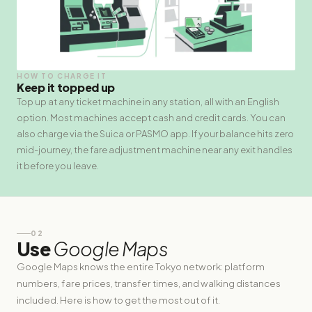
HOW TO CHARGE IT
Keep it topped up
Top up at any ticket machine in any station, all with an English
option. Most machines accept cash and credit cards. You can
also charge via the Suica or PASMO app. If your balance hits zero
mid-journey, the fare adjustment machine near any exit handles
it before you leave.
02
Use
Google Maps
Google Maps knows the entire Tokyo network: platform
numbers, fare prices, transfer times, and walking distances
included. Here is how to get the most out of it.