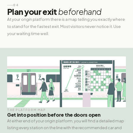
04
Plan your exit
beforehand
At your origin platform there is a map telling you exactly where
to stand for the fastest exit. Most visitors never notice it. Use
your waiting time well.
THE PLATFORM MAP
Get into position before the doors open
At either end of your origin platform, you will find a detailed map
listing every station on the line with the recommended car and