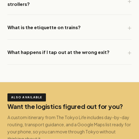
strollers?
What is the etiquette on trains?
What happens if I tap out at the wrong exit?
ALSO AVAILABLE
Want the logistics figured out for you?
A custom itinerary from The Tokyo Life includes day-by-day
routing, transport guidance, and a Google Maps list ready for
your phone, so you can move through Tokyo without
thinking about it.