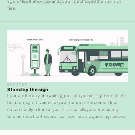
again. Miss that exit tap and you will be charged the maximum
fare.
BUS STOP
Stand by the sign
If you are the only one waiting, position yourself right next to the
bus stop sign. Drivers in Tokyo are precise. The correct door
stops directly in front of you. This also tells you immediately
whether it is a front-door or rear-door bus, no guessing needed.