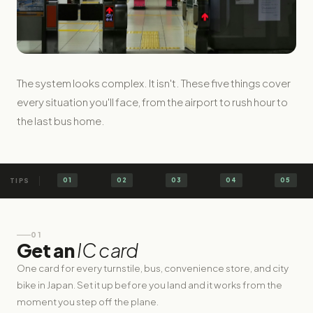
The system looks complex. It isn't. These five things cover
every situation you'll face, from the airport to rush hour to
the last bus home.
01
02
03
04
05
01
Get an
IC card
One card for every turnstile, bus, convenience store, and city
bike in Japan. Set it up before you land and it works from the
moment you step off the plane.