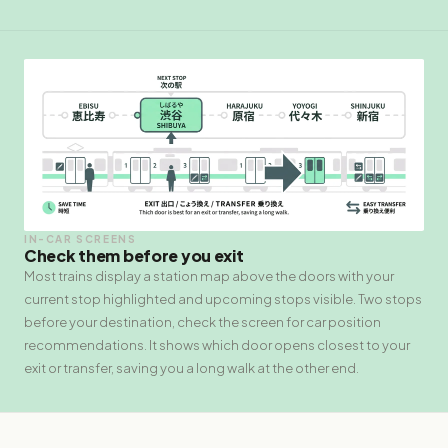
IN-CAR SCREENS
Check them before you exit
Most trains display a station map above the doors with your
current stop highlighted and upcoming stops visible. Two stops
before your destination, check the screen for car position
recommendations. It shows which door opens closest to your
exit or transfer, saving you a long walk at the other end.