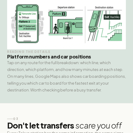
READING THE DETAILS
Platform numbers and car positions
Tap on any route for the full breakdown: which line, which
direction, which platform, and how many minutes at each step.
On many lines, Google Maps also shows car boarding positions,
telling you which car to board for the fastest exit at your
destination. Worth checking before a busy transfer.
03
Don't let transfers
scare you off
Every Tokyo station has the same information, the same signs,