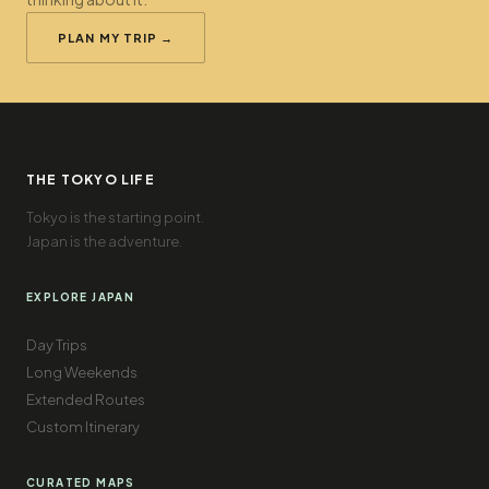
PLAN MY TRIP →
THE TOKYO LIFE
Tokyo is the starting point.
Japan is the adventure.
EXPLORE JAPAN
Day Trips
Long Weekends
Extended Routes
Custom Itinerary
CURATED MAPS