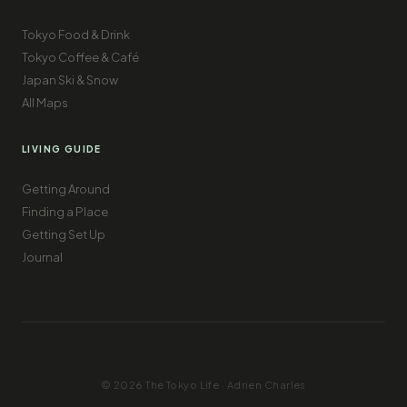
Tokyo Food & Drink
Tokyo Coffee & Café
Japan Ski & Snow
All Maps
LIVING GUIDE
Getting Around
Finding a Place
Getting Set Up
Journal
© 2026 The Tokyo Life · Adrien Charles