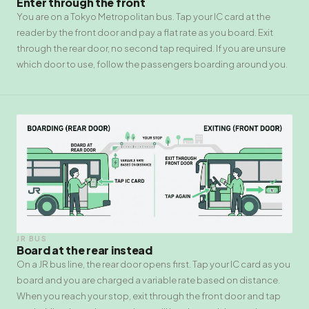
Enter through the front
You are on a Tokyo Metropolitan bus. Tap your IC card at the
reader by the front door and pay a flat rate as you board. Exit
through the rear door, no second tap required. If you are unsure
which door to use, follow the passengers boarding around you.
JR BUS
Board at the rear instead
On a JR bus line, the rear door opens first. Tap your IC card as you
board and you are charged a variable rate based on distance.
When you reach your stop, exit through the front door and tap