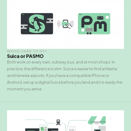
WHICH CARD TO GET
Suica or PASMO
Both work on every train, subway, bus, and at most shops. In
practice, the difference is slim. Suica is easier to find at Narita
and Haneda airports. If you have a compatible iPhone or
Android, set up a digital Suica before you land and it is ready the
moment you arrive.