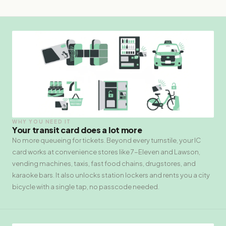
WHY YOU NEED IT
Your transit card does a lot more
No more queueing for tickets. Beyond every turnstile, your IC
card works at convenience stores like 7-Eleven and Lawson,
vending machines, taxis, fast food chains, drugstores, and
karaoke bars. It also unlocks station lockers and rents you a city
bicycle with a single tap, no passcode needed.