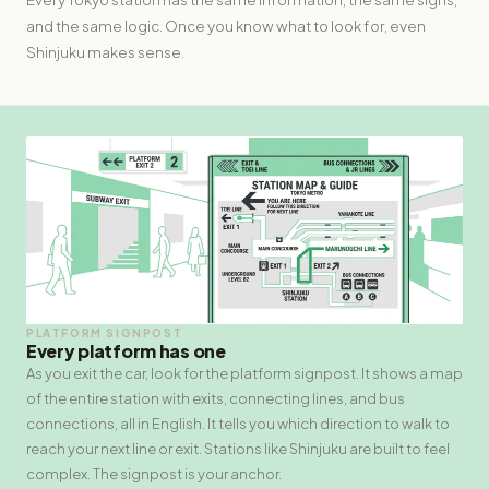
and the same logic. Once you know what to look for, even
Shinjuku makes sense.
PLATFORM SIGNPOST
Every platform has one
As you exit the car, look for the platform signpost. It shows a map
of the entire station with exits, connecting lines, and bus
connections, all in English. It tells you which direction to walk to
reach your next line or exit. Stations like Shinjuku are built to feel
complex. The signpost is your anchor.