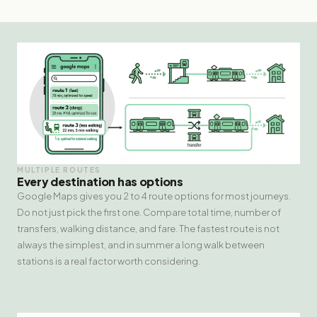
MULTIPLE ROUTES
Every destination has options
Google Maps gives you 2 to 4 route options for most journeys.
Do not just pick the first one. Compare total time, number of
transfers, walking distance, and fare. The fastest route is not
always the simplest, and in summer a long walk between
stations is a real factor worth considering.