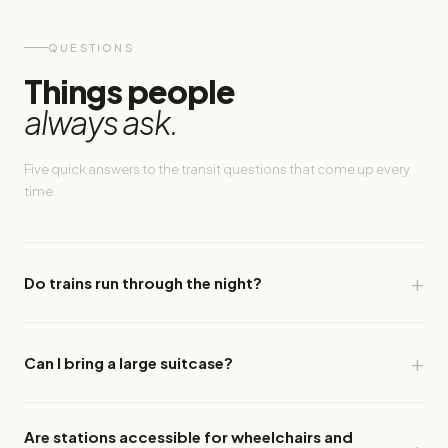
QUESTIONS
Things people
always ask.
Five quick answers to the transit questions that come up every
time.
Do trains run through the night?
Can I bring a large suitcase?
Are stations accessible for wheelchairs and