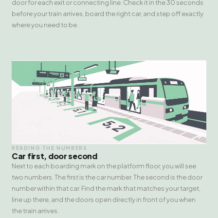
door for each exit or connecting line. Check it in the 30 seconds
before your train arrives, board the right car, and step off exactly
where you need to be.
READING THE NUMBERS
Car first, door second
Next to each boarding mark on the platform floor, you will see
two numbers. The first is the car number. The second is the door
number within that car. Find the mark that matches your target,
line up there, and the doors open directly in front of you when
the train arrives.