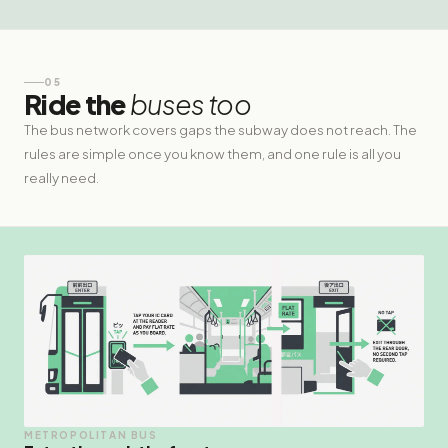
05
Ride the
buses too
The bus network covers gaps the subway does not reach. The
rules are simple once you know them, and one rule is all you
really need.
METROPOLITAN BUS